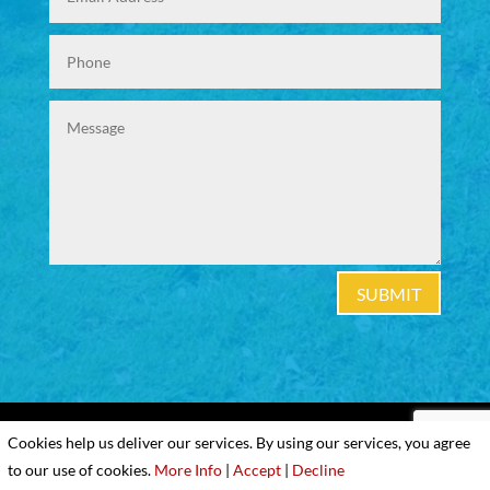
SUBMIT
|
Cookies & Privacy Policy
|
Website Terms &
Cookies help us deliver our services. By using our services, you agree
Conditions
to our use of cookies.
More Info
|
Accept
|
Decline