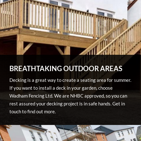
BREATHTAKING OUTDOOR AREAS
Decking is a great way to create a seating area for summer.
If you want to install a deck in your garden, choose
Wadham Fencing Ltd. We are NHBC approved, so you can
rest assured your decking project is in safe hands. Get in
touch to find out more.