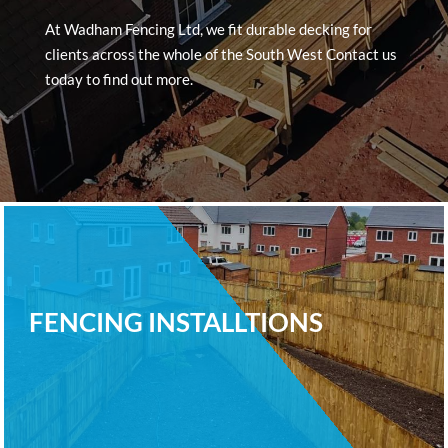
At Wadham Fencing Ltd, we fit durable decking for
clients across the whole of the South West Contact us
today to find out more.
FENCING INSTALLTIONS