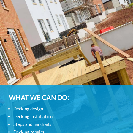
WHAT WE CAN DO:
Decking design
Decking installations
Steps and handrails
Decking repairs