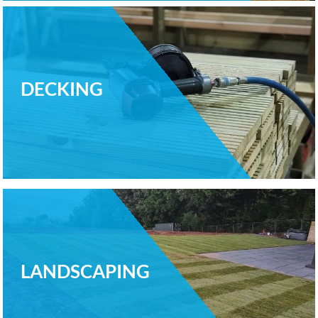
DECKING
LANDSCAPING