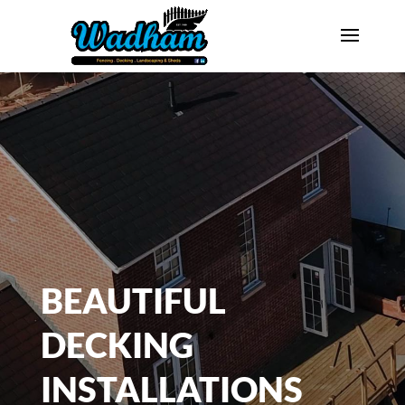
BEAUTIFUL
DECKING
INSTALLATIONS