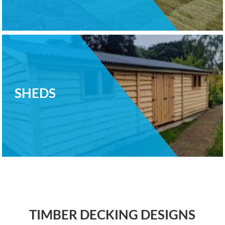
SHEDS
TIMBER DECKING DESIGNS