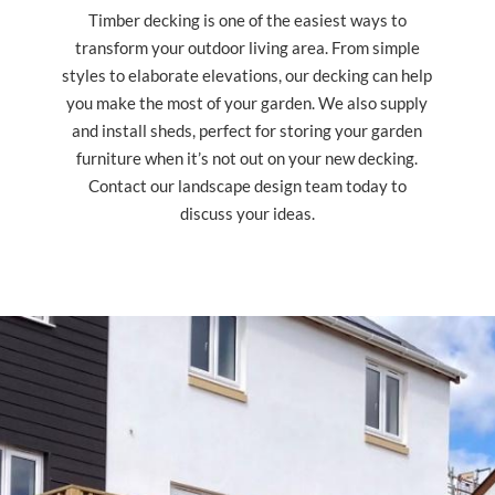
Timber decking is one of the easiest ways to
transform your outdoor living area. From simple
styles to elaborate elevations, our decking can help
you make the most of your garden. We also supply
and install sheds, perfect for storing your garden
furniture when it’s not out on your new decking.
Contact our landscape design team today to
discuss your ideas.