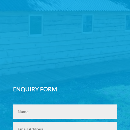
ENQUIRY FORM