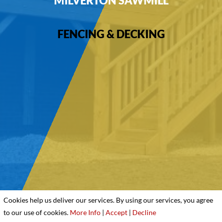
MILVERTON SAWMILL
FENCING & DECKING
Cookies help us deliver our services. By using our services, you agree
to our use of cookies.
More Info
|
Accept
|
Decline